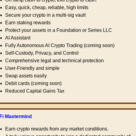
Easy, quick, cheap, reliable, high limits
Secure your crypto in a multi-sig vault
Earn staking rewards
Protect your assets in a Foundation or Series LLC
AI Assistant
Fully Autonomous AI Crypto Trading (coming soon)
Self-Custody, Privacy, and Control
Comprehensive legal and technical protection
User-Friendly and simple
Swap assets easily
Debit cards (coming soon)
Reduced Capital Gains Tax
Fi Mastermind
Earn crypto rewards from any market conditions.