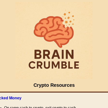
Crypto Resources
cked Money
On ramp cash to crypto, exit crypto to cash.