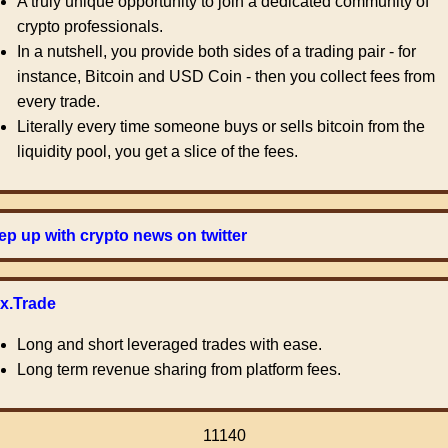
A truly unique opportunity to join a dedicated community of
crypto professionals.
In a nutshell, you provide both sides of a trading pair - for
instance, Bitcoin and USD Coin - then you collect fees from
every trade.
Literally every time someone buys or sells bitcoin from the
liquidity pool, you get a slice of the fees.
p up with crypto news on twitter
ex.Trade
Long and short leveraged trades with ease.
Long term revenue sharing from platform fees.
11140